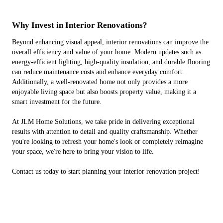
Why Invest in Interior Renovations?
Beyond enhancing visual appeal, interior renovations can improve the
overall efficiency and value of your home. Modern updates such as
energy-efficient lighting, high-quality insulation, and durable flooring
can reduce maintenance costs and enhance everyday comfort.
Additionally, a well-renovated home not only provides a more
enjoyable living space but also boosts property value, making it a
smart investment for the future.
At JLM Home Solutions, we take pride in delivering exceptional
results with attention to detail and quality craftsmanship. Whether
you're looking to refresh your home's look or completely reimagine
your space, we're here to bring your vision to life.
Contact us today to start planning your interior renovation project!