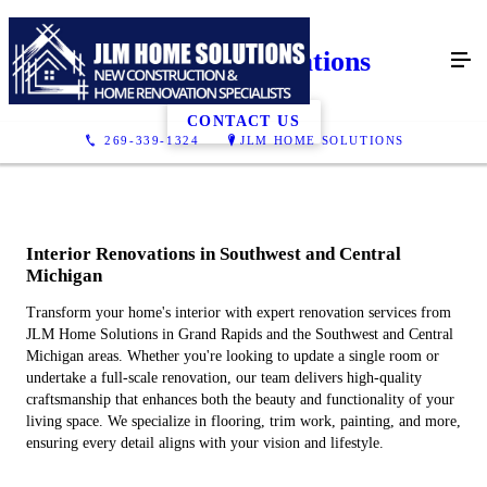
Interior Renovations
CONTACT US
269-339-1324
JLM HOME SOLUTIONS
Interior Renovations in Southwest and Central
Michigan
Transform your home's interior with expert renovation services from
JLM Home Solutions in Grand Rapids and the Southwest and Central
Michigan areas. Whether you're looking to update a single room or
undertake a full-scale renovation, our team delivers high-quality
craftsmanship that enhances both the beauty and functionality of your
living space. We specialize in flooring, trim work, painting, and more,
ensuring every detail aligns with your vision and lifestyle.