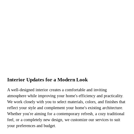
Interior Updates for a Modern Look
A well-designed interior creates a comfortable and inviting
atmosphere while improving your home's efficiency and practicality.
We work closely with you to select materials, colors, and finishes that
reflect your style and complement your home's existing architecture.
Whether you're aiming for a contemporary refresh, a cozy traditional
feel, or a completely new design, we customize our services to suit
your preferences and budget.